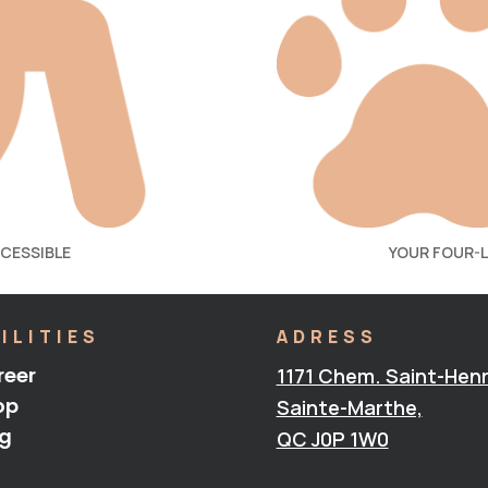
CCESSIBLE
YOUR FOUR-
ILITIES
ADRESS
reer
1171 Chem. Saint-Henr
op
Sainte-Marthe,
og
QC J0P 1W0