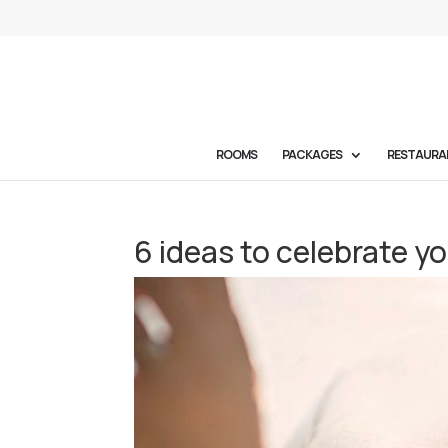
ROOMS
PACKAGES
RESTAURA
6 ideas to celebrate y