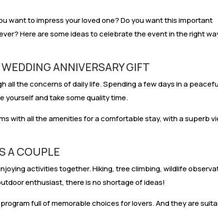
ou want to impress your loved one? Do you want this important
ver? Here are some ideas to celebrate the event in the right wa
A WEDDING ANNIVERSARY GIFT
h all the concerns of daily life. Spending a few days in a peacefu
te yourself and take some quality time.
s with all the amenities for a comfortable stay, with a superb v
AS A COUPLE
oying activities together. Hiking, tree climbing, wildlife observa
outdoor enthusiast, there is no shortage of ideas!
 program full of memorable choices for lovers. And they are suit