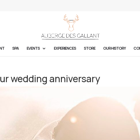
NT
SPA
EVENTS
EXPERIENCES
STORE
OUR HISTORY
CO
our wedding anniversary