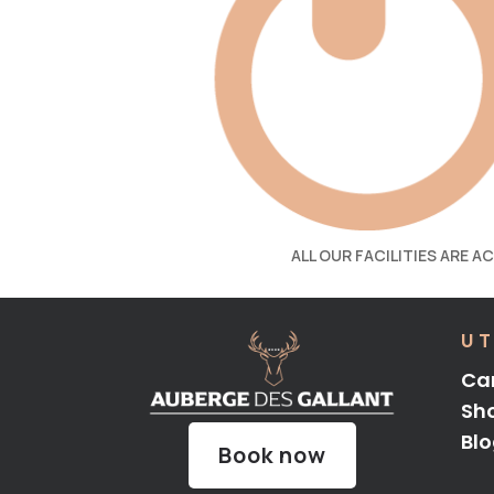
ALL OUR FACILITIES ARE A
UT
Ca
Sh
Bl
Book now