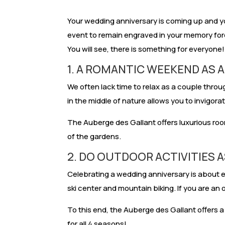
Your wedding anniversary is coming up and y
event to remain engraved in your memory fore
You will see, there is something for everyone!
1. A ROMANTIC WEEKEND AS 
We often lack time to relax as a couple throug
in the middle of nature allows you to invigora
The Auberge des Gallant offers luxurious room
of the gardens.
2. DO OUTDOOR ACTIVITIES 
Celebrating a wedding anniversary is about enj
ski center and mountain biking. If you are an 
To this end, the Auberge des Gallant offers a
for all 4 seasons!