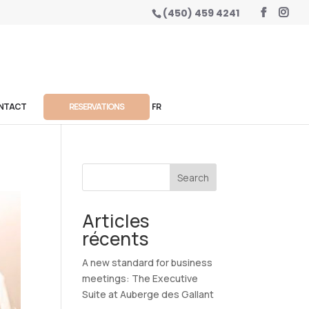
(450) 459 4241
NTACT
RESERVATIONS
FR
Search
Articles
récents
A new standard for business
meetings: The Executive
Suite at Auberge des Gallant