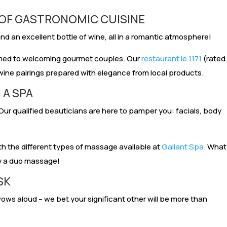
 OF GASTRONOMIC CUISINE
d an excellent bottle of wine, all in a romantic atmosphere!
omed to welcoming gourmet couples. Our
restaurant le 1171
(rated
wine pairings prepared with elegance from local products.
 A SPA
Our qualified beauticians are here to pamper you: facials, body
ith the different types of massage available at
Gallant Spa
. What
oy a duo massage!
SK
ows aloud – we bet your significant other will be more than