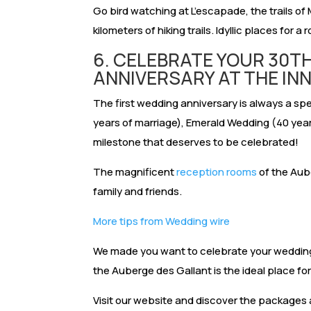
Go bird watching at L’escapade, the trails o
kilometers of hiking trails. Idyllic places for a 
6. CELEBRATE YOUR 30T
ANNIVERSARY AT THE IN
The first wedding anniversary is always a spe
years of marriage), Emerald Wedding (40 years
milestone that deserves to be celebrated!
The magnificent
reception rooms
of the Aub
family and friends.
More tips from Wedding wire
We made you want to celebrate your wedding
the Auberge des Gallant is the ideal place for
Visit our website and discover the packages