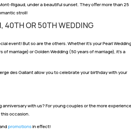
f Mont-Rigaud, under a beautiful sunset. They offer more than 25
romantic stroll!
H, 40TH OR 50TH WEDDING
N
cial event! But so are the others. Whether it’s your Pearl Weddin
 of marriage) or Golden Wedding (50 years of marriage), it’s a
erge des Gallant allow you to celebrate your birthday with your
 anniversary with us? For young couples or the more experienc
 this occasion.
 and
promotions
in effect!