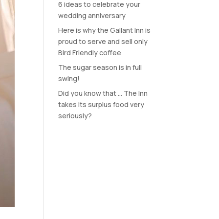
6 ideas to celebrate your
wedding anniversary
Here is why the Gallant Inn is
proud to serve and sell only
Bird Friendly coffee
The sugar season is in full
swing!
Did you know that … The Inn
takes its surplus food very
seriously?