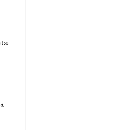
g (30
ed,