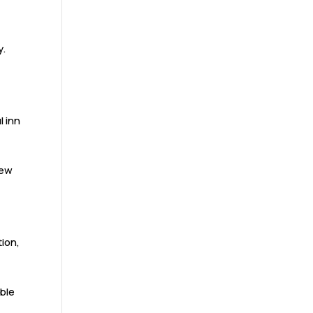
y.
l inn
iew
tion,
able