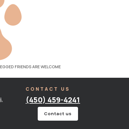
LEGGED FRIENDS ARE WELCOME
CONTACT US
(450) 459-4241
i,
Contact us