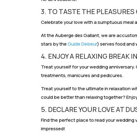
3. TO TASTE THE PLEASURES
Celebrate your love with a sumptuous meal an
At the Auberge des Gallant, we are accust
stars by the
Guide Debeur
) serves food and 
4. ENJOY A RELAXING BREAK IN
Treat yourself for your wedding anniversary. 
treatments, manicures and pedicures.
Treat yourself to the ultimate in relaxation w
could be better than relaxing together? Enj
5. DECLARE YOUR LOVE AT DU
Find the perfect place to read your wedding v
impressed!